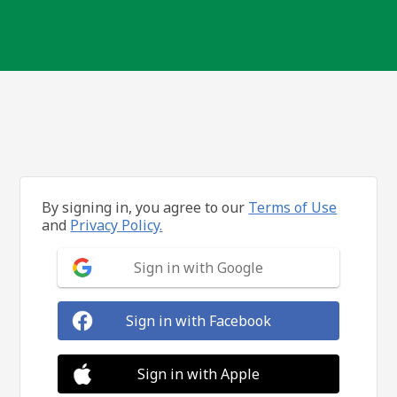
By signing in, you agree to our
Terms of Use
and
Privacy Policy.
Sign in with Google
Sign in with Facebook
Sign in with Apple