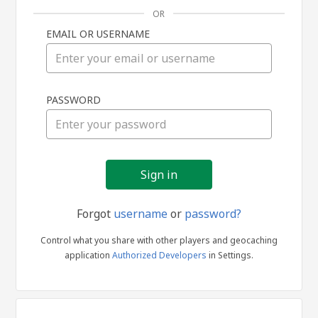
OR
EMAIL OR USERNAME
Sign
PASSWORD
in
Forgot
username
or
password?
Control what you share with other players and geocaching
application
Authorized Developers
in Settings.