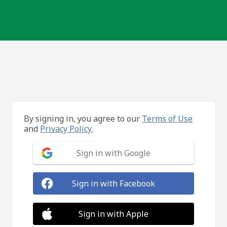
By signing in, you agree to our
Terms of Use
and
Privacy Policy.
Sign in with Google
Sign in with Facebook
Sign in with Apple