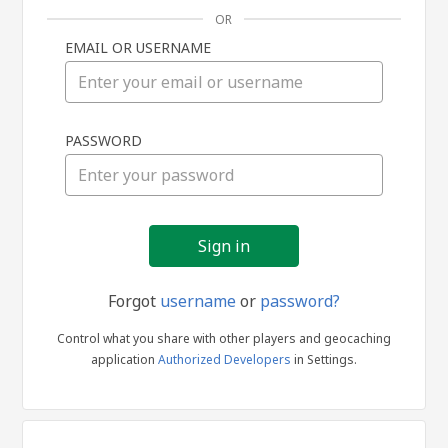
OR
EMAIL OR USERNAME
Sign
PASSWORD
in
Forgot
username
or
password?
Control what you share with other players and geocaching
application
Authorized Developers
in Settings.