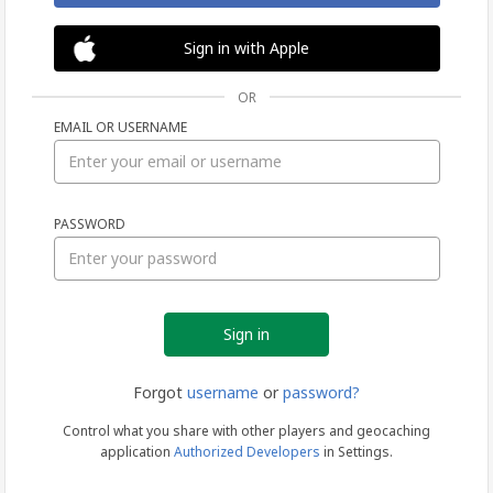
Sign in with Apple
OR
EMAIL OR USERNAME
Sign
PASSWORD
in
Forgot
username
or
password?
Control what you share with other players and geocaching
application
Authorized Developers
in Settings.