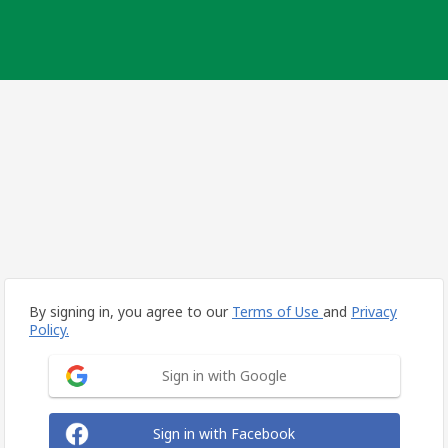
By signing in, you agree to our
Terms of Use
and
Privacy
Policy.
Sign in with Google
Sign in with Facebook