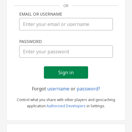
OR
EMAIL OR USERNAME
Sign
PASSWORD
in
Forgot
username
or
password?
Control what you share with other players and geocaching
application
Authorized Developers
in Settings.