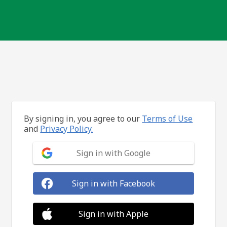
By signing in, you agree to our
Terms of Use
and
Privacy Policy.
Sign in with Google
Sign in with Facebook
Sign in with Apple