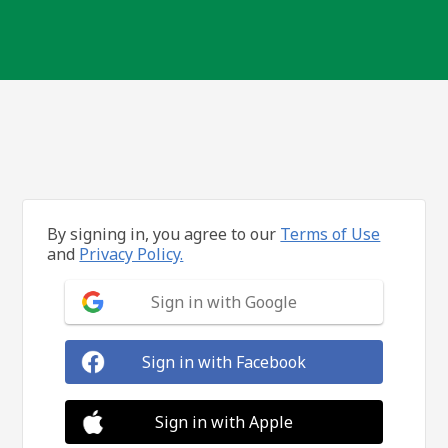
By signing in, you agree to our
Terms of Use
and
Privacy Policy.
Sign in with Google
Sign in with Facebook
Sign in with Apple