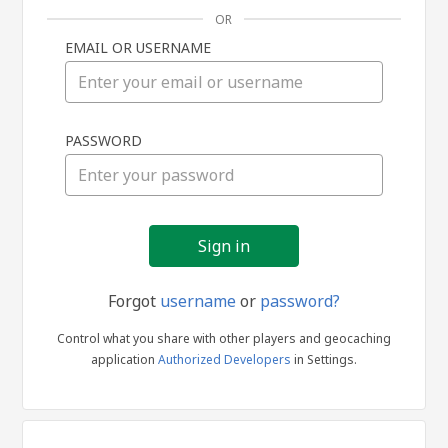
OR
EMAIL OR USERNAME
Sign
PASSWORD
in
Forgot
username
or
password?
Control what you share with other players and geocaching
application
Authorized Developers
in Settings.