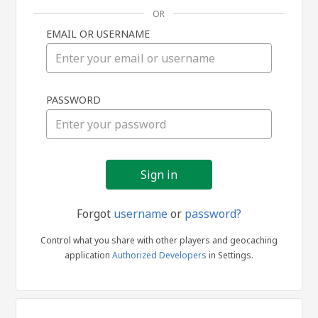
OR
EMAIL OR USERNAME
Sign
PASSWORD
in
Forgot
username
or
password?
Control what you share with other players and geocaching
application
Authorized Developers
in Settings.