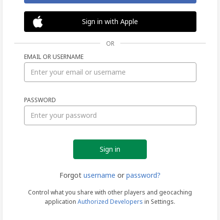
Sign in with Apple
OR
EMAIL OR USERNAME
Sign
PASSWORD
in
Forgot
username
or
password?
Control what you share with other players and geocaching
application
Authorized Developers
in Settings.