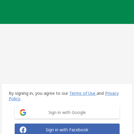
By signing in, you agree to our
Terms of Use
and
Privacy
Policy.
Sign in with Google
Sign in with Facebook