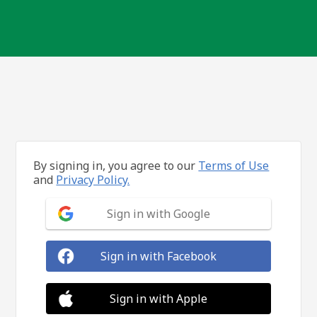
By signing in, you agree to our
Terms of Use
and
Privacy Policy.
Sign in with Google
Sign in with Facebook
Sign in with Apple