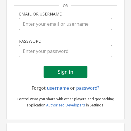
OR
EMAIL OR USERNAME
Sign
PASSWORD
in
Forgot
username
or
password?
Control what you share with other players and geocaching
application
Authorized Developers
in Settings.