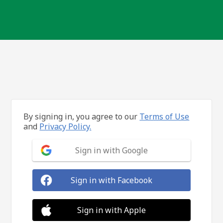
By signing in, you agree to our
Terms of Use
and
Privacy Policy.
Sign in with Google
Sign in with Facebook
Sign in with Apple