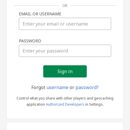
OR
EMAIL OR USERNAME
Sign
PASSWORD
in
Forgot
username
or
password?
Control what you share with other players and geocaching
application
Authorized Developers
in Settings.