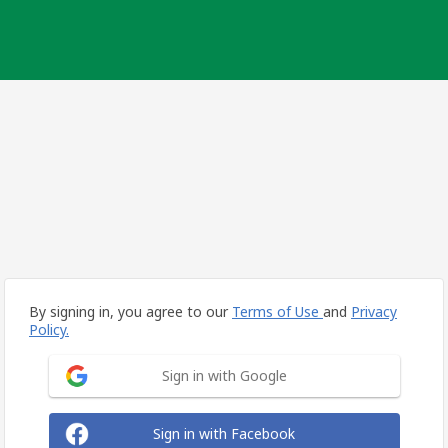
By signing in, you agree to our
Terms of Use
and
Privacy
Policy.
Sign in with Google
Sign in with Facebook