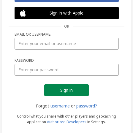
Sign in with Apple
OR
EMAIL OR USERNAME
Sign
PASSWORD
in
Forgot
username
or
password?
Control what you share with other players and geocaching
application
Authorized Developers
in Settings.