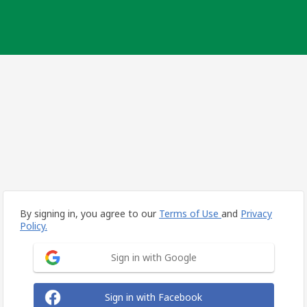
By signing in, you agree to our
Terms of Use
and
Privacy
Policy.
Sign in with Google
Sign in with Facebook