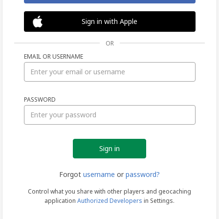
Sign in with Apple
OR
EMAIL OR USERNAME
Sign
PASSWORD
in
Forgot
username
or
password?
Control what you share with other players and geocaching
application
Authorized Developers
in Settings.