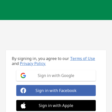
By signing in, you agree to our
Terms of Use
and
Privacy Policy.
Sign in with Google
Sign in with Facebook
Sign in with Apple