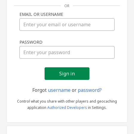
OR
EMAIL OR USERNAME
Sign
PASSWORD
in
Forgot
username
or
password?
Control what you share with other players and geocaching
application
Authorized Developers
in Settings.