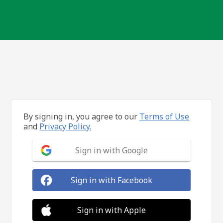
By signing in, you agree to our
Terms of Use
and
Privacy Policy.
Sign in with Google
Sign in with Facebook
Sign in with Apple