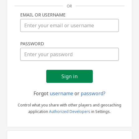
OR
EMAIL OR USERNAME
Sign
PASSWORD
in
Forgot
username
or
password?
Control what you share with other players and geocaching
application
Authorized Developers
in Settings.