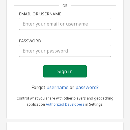
OR
EMAIL OR USERNAME
Sign
PASSWORD
in
Forgot
username
or
password?
Control what you share with other players and geocaching
application
Authorized Developers
in Settings.