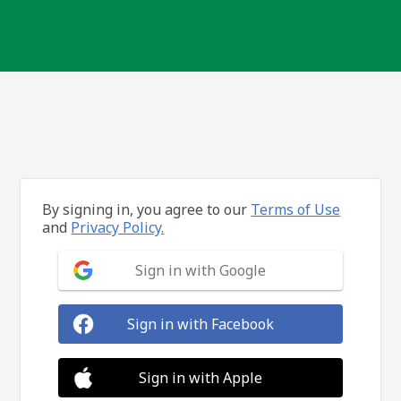
By signing in, you agree to our
Terms of Use
and
Privacy Policy.
Sign in with Google
Sign in with Facebook
Sign in with Apple