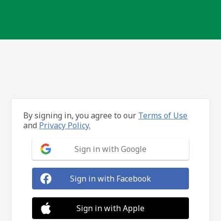
By signing in, you agree to our
Terms of Use
and
Privacy Policy.
Sign in with Google
Sign in with Facebook
Sign in with Apple