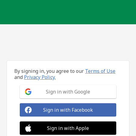
By signing in, you agree to our
Terms of Use
and
Privacy Policy.
Sign in with Google
Sign in with Facebook
Sign in with Apple