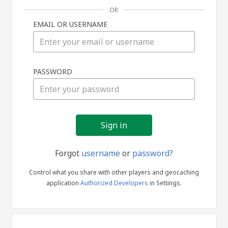
OR
EMAIL OR USERNAME
Sign
PASSWORD
in
Forgot
username
or
password?
Control what you share with other players and geocaching
application
Authorized Developers
in Settings.