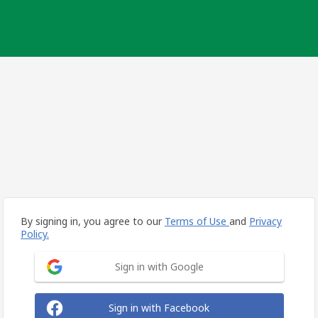
By signing in, you agree to our
Terms of Use
and
Privacy
Policy.
Sign in with Google
Sign in with Facebook