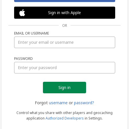
Sign in with Apple
OR
EMAIL OR USERNAME
Sign
PASSWORD
in
Forgot
username
or
password?
Control what you share with other players and geocaching
application
Authorized Developers
in Settings.