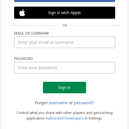
Sign in with Apple
OR
EMAIL OR USERNAME
Sign
PASSWORD
in
Forgot
username
or
password?
Control what you share with other players and geocaching
application
Authorized Developers
in Settings.