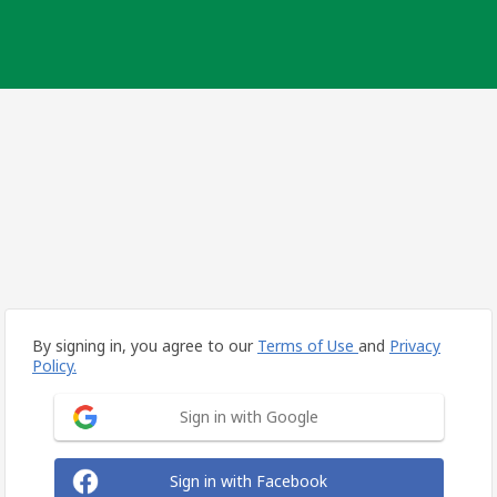
By signing in, you agree to our
Terms of Use
and
Privacy
Policy.
Sign in with Google
Sign in with Facebook