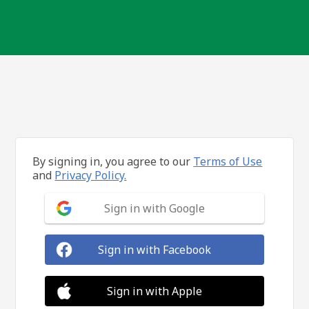
By signing in, you agree to our
Terms of Use
and
Privacy Policy.
Sign in with Google
Sign in with Facebook
Sign in with Apple