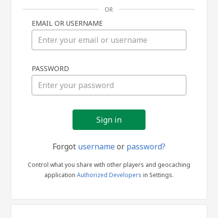
OR
EMAIL OR USERNAME
Sign
PASSWORD
in
Forgot
username
or
password?
Control what you share with other players and geocaching
application
Authorized Developers
in Settings.