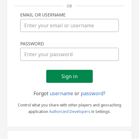
OR
EMAIL OR USERNAME
Sign
PASSWORD
in
Forgot
username
or
password?
Control what you share with other players and geocaching
application
Authorized Developers
in Settings.