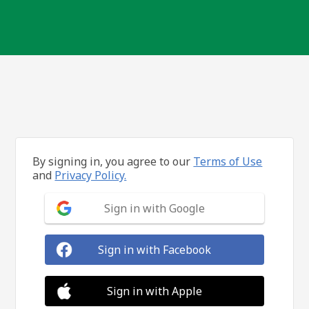
By signing in, you agree to our
Terms of Use
and
Privacy Policy.
Sign in with Google
Sign in with Facebook
Sign in with Apple