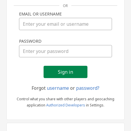
OR
EMAIL OR USERNAME
Sign
PASSWORD
in
Forgot
username
or
password?
Control what you share with other players and geocaching
application
Authorized Developers
in Settings.