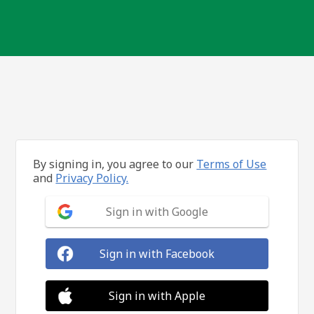
By signing in, you agree to our
Terms of Use
and
Privacy Policy.
Sign in with Google
Sign in with Facebook
Sign in with Apple