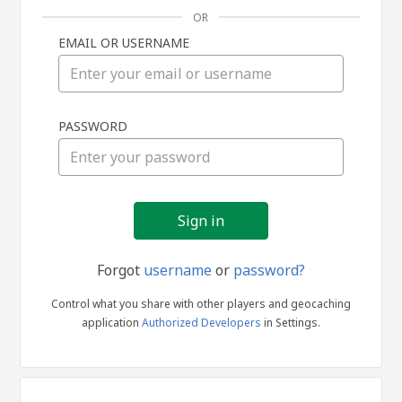
OR
EMAIL OR USERNAME
Sign
PASSWORD
in
Forgot
username
or
password?
Control what you share with other players and geocaching
application
Authorized Developers
in Settings.