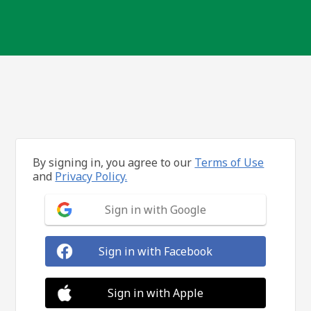
By signing in, you agree to our
Terms of Use
and
Privacy Policy.
Sign in with Google
Sign in with Facebook
Sign in with Apple