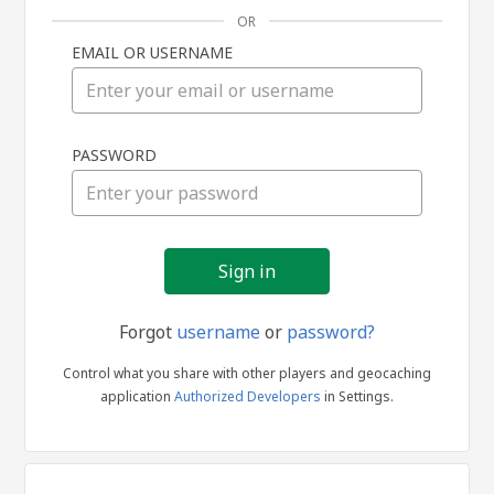
OR
EMAIL OR USERNAME
Sign
PASSWORD
in
Forgot
username
or
password?
Control what you share with other players and geocaching
application
Authorized Developers
in Settings.