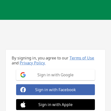
By signing in, you agree to our
Terms of Use
and
Privacy Policy.
Sign in with Google
Sign in with Facebook
Sign in with Apple