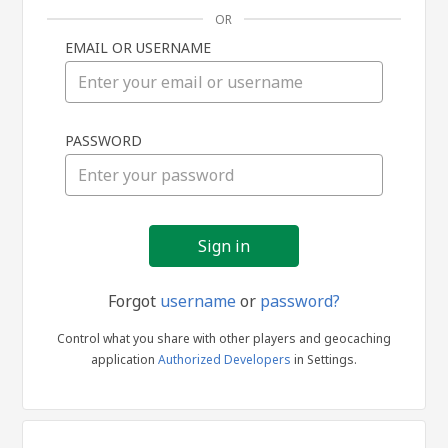
OR
EMAIL OR USERNAME
Sign
PASSWORD
in
Forgot
username
or
password?
Control what you share with other players and geocaching
application
Authorized Developers
in Settings.