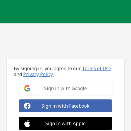
By signing in, you agree to our
Terms of Use
and
Privacy Policy.
Sign in with Google
Sign in with Facebook
Sign in with Apple