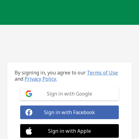
By signing in, you agree to our
Terms of Use
and
Privacy Policy.
Sign in with Google
Sign in with Facebook
Sign in with Apple