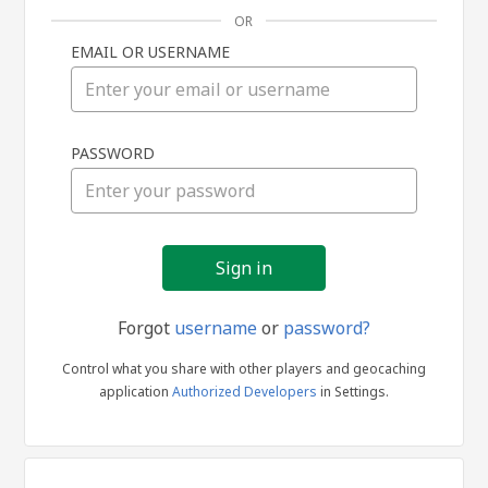
OR
EMAIL OR USERNAME
Sign
PASSWORD
in
Forgot
username
or
password?
Control what you share with other players and geocaching
application
Authorized Developers
in Settings.