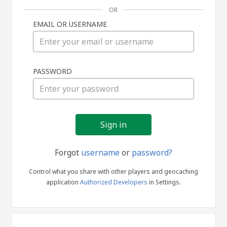
OR
EMAIL OR USERNAME
Sign
PASSWORD
in
Forgot
username
or
password?
Control what you share with other players and geocaching
application
Authorized Developers
in Settings.