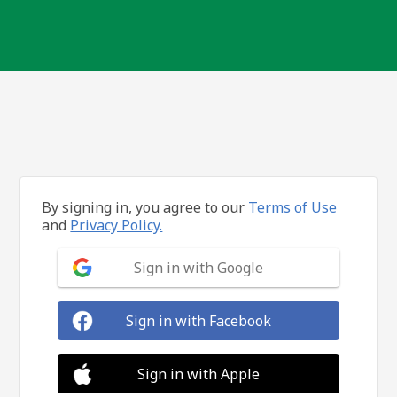
By signing in, you agree to our
Terms of Use
and
Privacy Policy.
Sign in with Google
Sign in with Facebook
Sign in with Apple