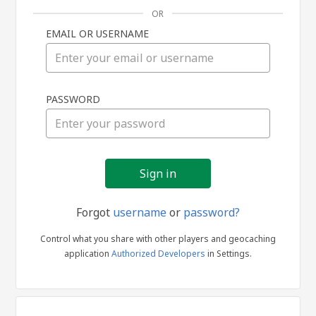
OR
EMAIL OR USERNAME
Sign
PASSWORD
in
Forgot
username
or
password?
Control what you share with other players and geocaching
application
Authorized Developers
in Settings.