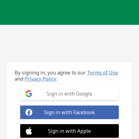
By signing in, you agree to our
Terms of Use
and
Privacy Policy.
Sign in with Google
Sign in with Facebook
Sign in with Apple