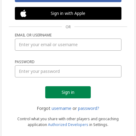
Sign in with Apple
OR
EMAIL OR USERNAME
Sign
PASSWORD
in
Forgot
username
or
password?
Control what you share with other players and geocaching
application
Authorized Developers
in Settings.