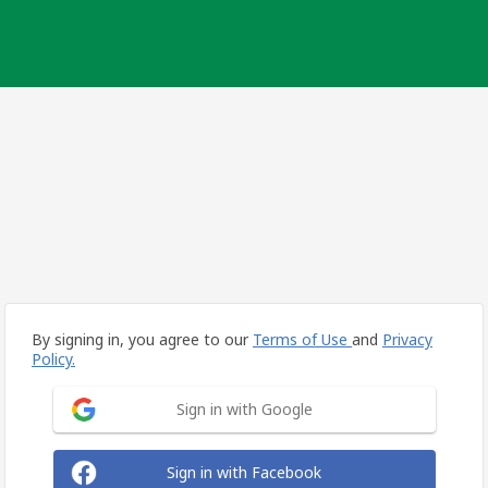
By signing in, you agree to our
Terms of Use
and
Privacy
Policy.
Sign in with Google
Sign in with Facebook