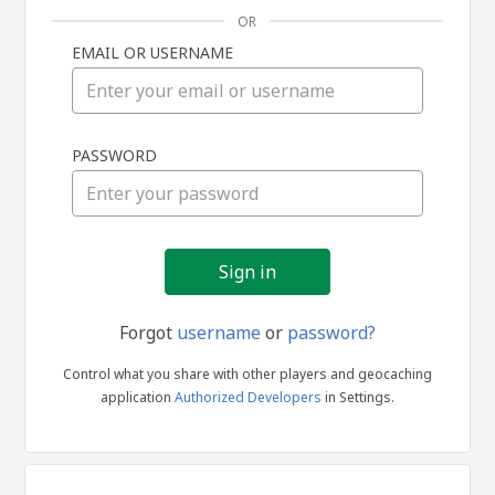
OR
EMAIL OR USERNAME
Sign
PASSWORD
in
Forgot
username
or
password?
Control what you share with other players and geocaching
application
Authorized Developers
in Settings.