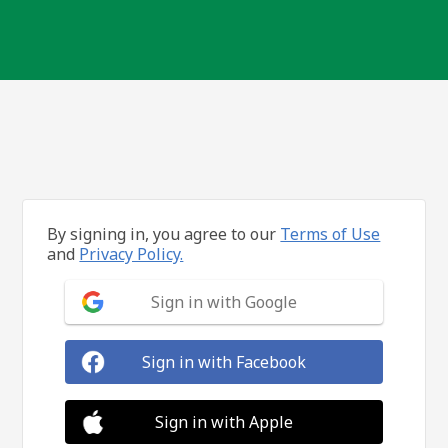
By signing in, you agree to our
Terms of Use
and
Privacy Policy.
Sign in with Google
Sign in with Facebook
Sign in with Apple