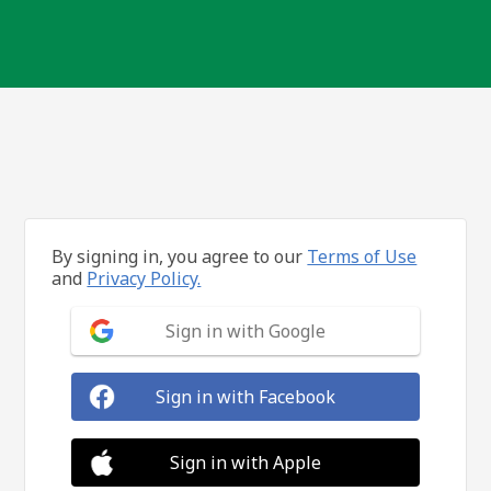
By signing in, you agree to our
Terms of Use
and
Privacy Policy.
Sign in with Google
Sign in with Facebook
Sign in with Apple