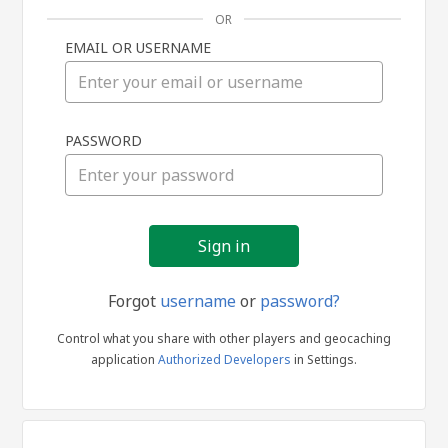
OR
EMAIL OR USERNAME
Sign
PASSWORD
in
Forgot
username
or
password?
Control what you share with other players and geocaching
application
Authorized Developers
in Settings.