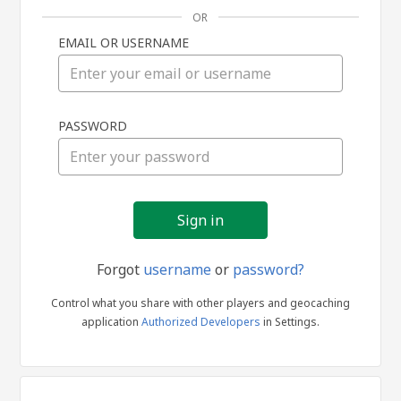
OR
EMAIL OR USERNAME
Sign
PASSWORD
in
Forgot
username
or
password?
Control what you share with other players and geocaching
application
Authorized Developers
in Settings.