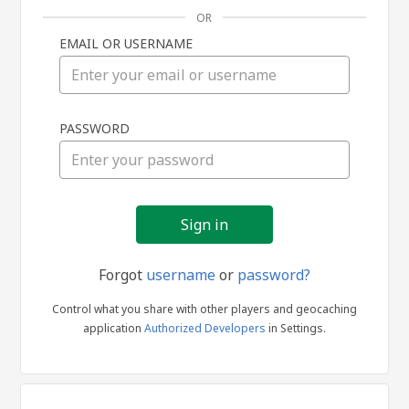
OR
EMAIL OR USERNAME
Sign
PASSWORD
in
Forgot
username
or
password?
Control what you share with other players and geocaching
application
Authorized Developers
in Settings.