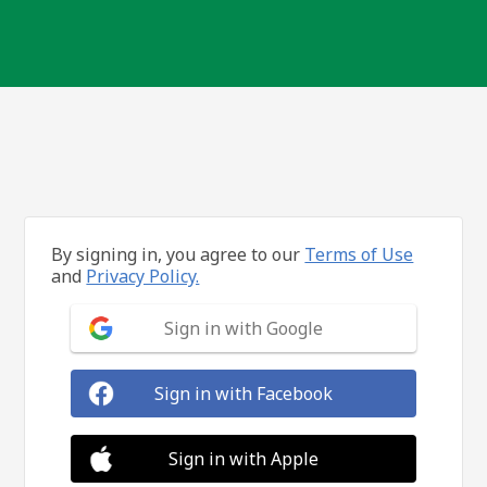
By signing in, you agree to our
Terms of Use
and
Privacy Policy.
Sign in with Google
Sign in with Facebook
Sign in with Apple