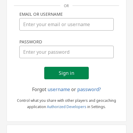
OR
EMAIL OR USERNAME
Sign
PASSWORD
in
Forgot
username
or
password?
Control what you share with other players and geocaching
application
Authorized Developers
in Settings.