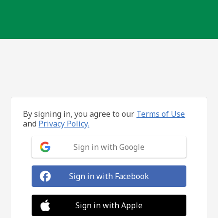
By signing in, you agree to our
Terms of Use
and
Privacy Policy.
Sign in with Google
Sign in with Facebook
Sign in with Apple