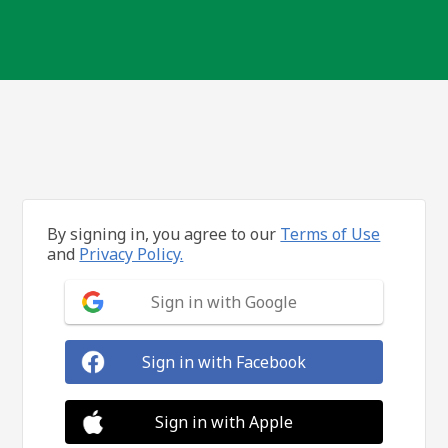
By signing in, you agree to our
Terms of Use
and
Privacy Policy.
Sign in with Google
Sign in with Facebook
Sign in with Apple