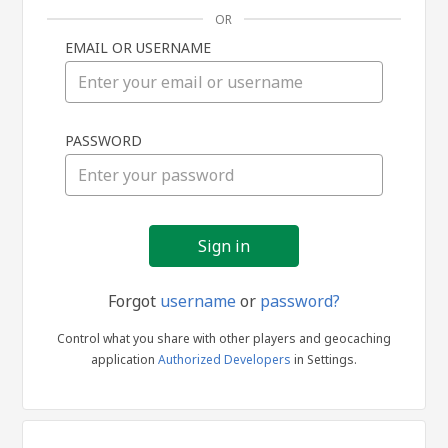
OR
EMAIL OR USERNAME
Sign
PASSWORD
in
Forgot
username
or
password?
Control what you share with other players and geocaching
application
Authorized Developers
in Settings.