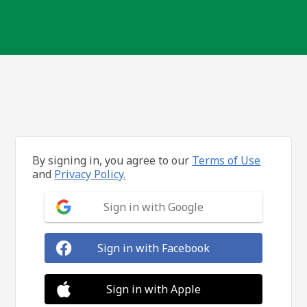
By signing in, you agree to our
Terms of Use
and
Privacy Policy.
Sign in with Google
Sign in with Facebook
Sign in with Apple