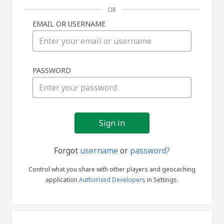
OR
EMAIL OR USERNAME
Sign
PASSWORD
in
Forgot
username
or
password?
Control what you share with other players and geocaching
application
Authorized Developers
in Settings.