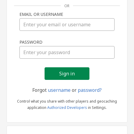
OR
EMAIL OR USERNAME
Sign
PASSWORD
in
Forgot
username
or
password?
Control what you share with other players and geocaching
application
Authorized Developers
in Settings.