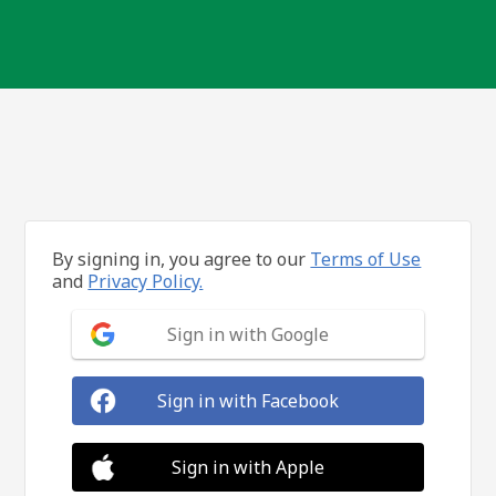
By signing in, you agree to our
Terms of Use
and
Privacy Policy.
Sign in with Google
Sign in with Facebook
Sign in with Apple