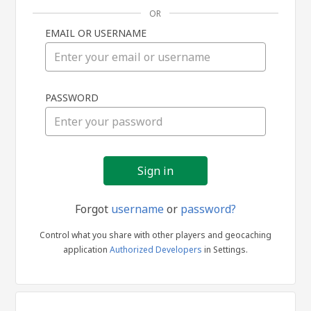
OR
EMAIL OR USERNAME
Sign
PASSWORD
in
Forgot
username
or
password?
Control what you share with other players and geocaching
application
Authorized Developers
in Settings.