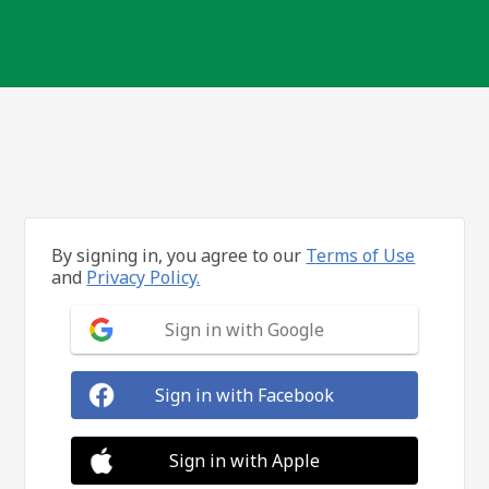
By signing in, you agree to our
Terms of Use
and
Privacy Policy.
Sign in with Google
Sign in with Facebook
Sign in with Apple