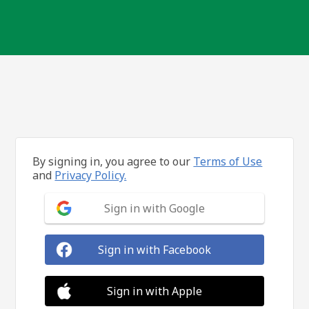
By signing in, you agree to our
Terms of Use
and
Privacy Policy.
Sign in with Google
Sign in with Facebook
Sign in with Apple