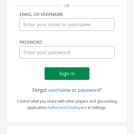
OR
EMAIL OR USERNAME
Sign
PASSWORD
in
Forgot
username
or
password?
Control what you share with other players and geocaching
application
Authorized Developers
in Settings.