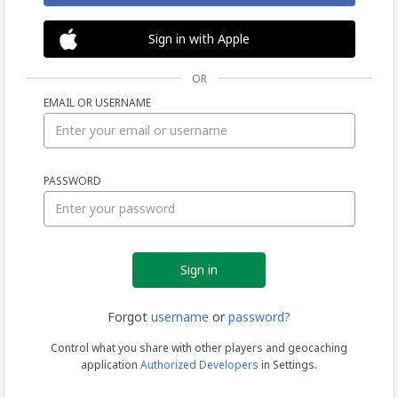
Sign in with Apple
OR
EMAIL OR USERNAME
Sign
PASSWORD
in
Forgot
username
or
password?
Control what you share with other players and geocaching
application
Authorized Developers
in Settings.