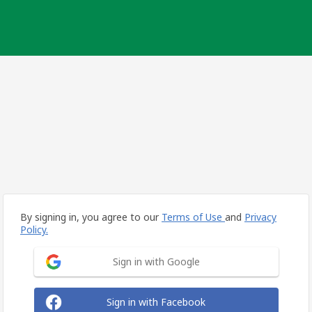
By signing in, you agree to our
Terms of Use
and
Privacy
Policy.
Sign in with Google
Sign in with Facebook