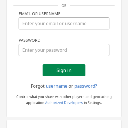
OR
EMAIL OR USERNAME
Sign
PASSWORD
in
Forgot
username
or
password?
Control what you share with other players and geocaching
application
Authorized Developers
in Settings.