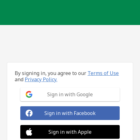
By signing in, you agree to our
Terms of Use
and
Privacy Policy.
Sign in with Google
Sign in with Facebook
Sign in with Apple