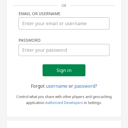
OR
EMAIL OR USERNAME
Sign
PASSWORD
in
Forgot
username
or
password?
Control what you share with other players and geocaching
application
Authorized Developers
in Settings.