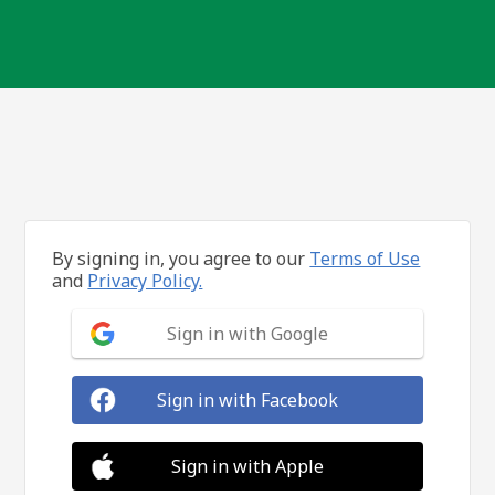
By signing in, you agree to our
Terms of Use
and
Privacy Policy.
Sign in with Google
Sign in with Facebook
Sign in with Apple