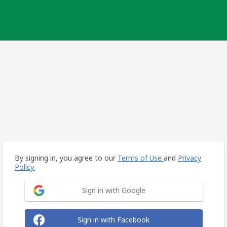
By signing in, you agree to our
Terms of Use
and
Privacy
Policy.
Sign in with Google
Sign in with Facebook