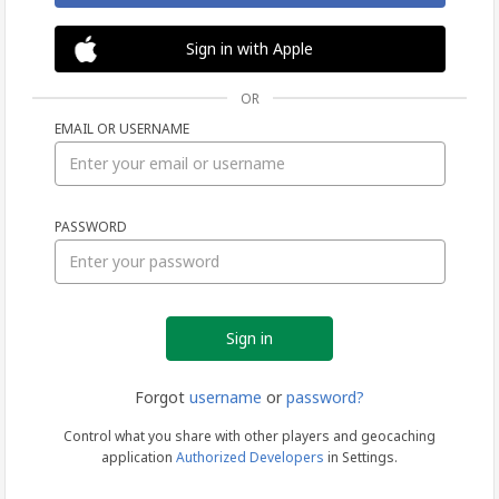
Sign in with Apple
OR
EMAIL OR USERNAME
Sign
PASSWORD
in
Forgot
username
or
password?
Control what you share with other players and geocaching
application
Authorized Developers
in Settings.