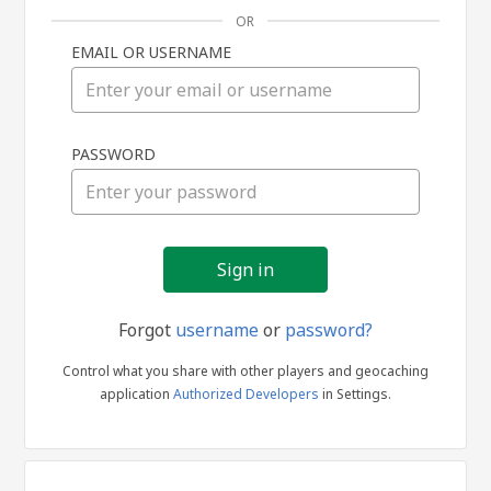
OR
EMAIL OR USERNAME
Sign
PASSWORD
in
Forgot
username
or
password?
Control what you share with other players and geocaching
application
Authorized Developers
in Settings.