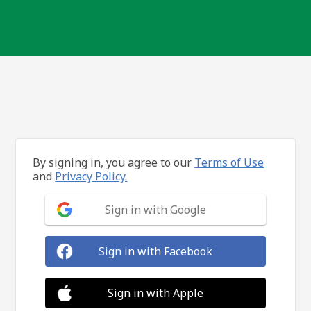
By signing in, you agree to our
Terms of Use
and
Privacy Policy.
Sign in with Google
Sign in with Facebook
Sign in with Apple