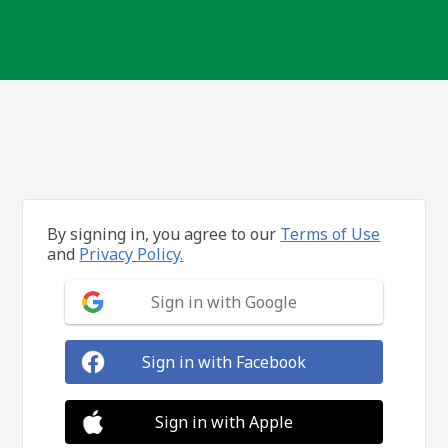
By signing in, you agree to our
Terms of Use
and
Privacy Policy.
Sign in with Google
Sign in with Facebook
Sign in with Apple