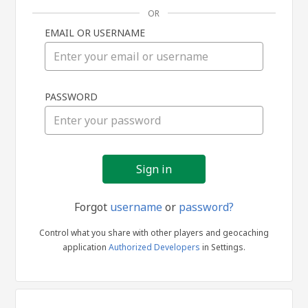
OR
EMAIL OR USERNAME
Sign
PASSWORD
in
Forgot
username
or
password?
Control what you share with other players and geocaching
application
Authorized Developers
in Settings.