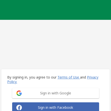
By signing in, you agree to our
Terms of Use
and
Privacy
Policy.
Sign in with Google
Sign in with Facebook