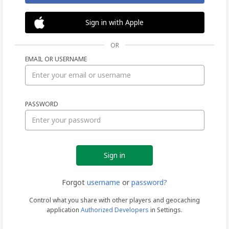
Sign in with Apple
OR
EMAIL OR USERNAME
Sign
PASSWORD
in
Forgot
username
or
password?
Control what you share with other players and geocaching
application
Authorized Developers
in Settings.