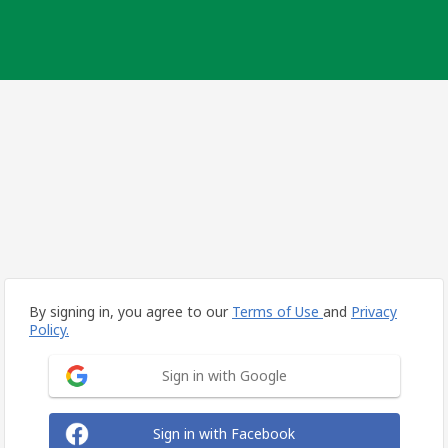
By signing in, you agree to our
Terms of Use
and
Privacy
Policy.
Sign in with Google
Sign in with Facebook