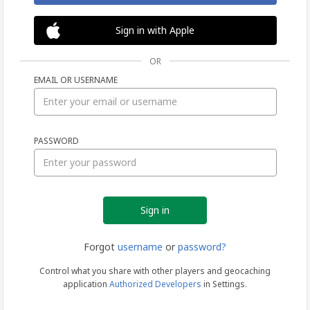
Sign in with Apple
OR
EMAIL OR USERNAME
Sign
PASSWORD
in
Forgot
username
or
password?
Control what you share with other players and geocaching
application
Authorized Developers
in Settings.