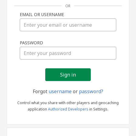
OR
EMAIL OR USERNAME
Sign
PASSWORD
in
Forgot
username
or
password?
Control what you share with other players and geocaching
application
Authorized Developers
in Settings.