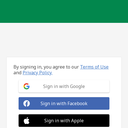
By signing in, you agree to our
Terms of Use
and
Privacy Policy.
Sign in with Google
Sign in with Facebook
Sign in with Apple