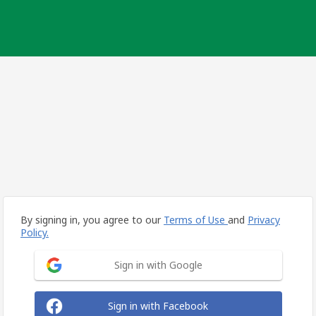
By signing in, you agree to our
Terms of Use
and
Privacy
Policy.
Sign in with Google
Sign in with Facebook