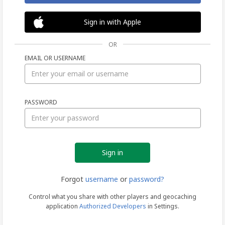
Sign in with Apple
OR
EMAIL OR USERNAME
Sign
PASSWORD
in
Forgot
username
or
password?
Control what you share with other players and geocaching
application
Authorized Developers
in Settings.