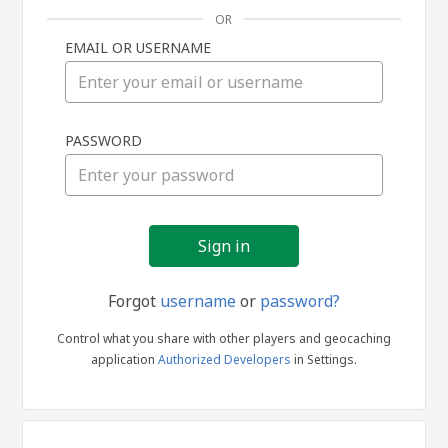
OR
EMAIL OR USERNAME
Sign
PASSWORD
in
Forgot
username
or
password?
Control what you share with other players and geocaching
application
Authorized Developers
in Settings.