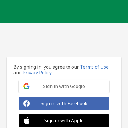
By signing in, you agree to our
Terms of Use
and
Privacy Policy.
Sign in with Google
Sign in with Facebook
Sign in with Apple