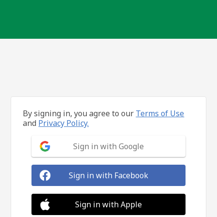
By signing in, you agree to our
Terms of Use
and
Privacy Policy.
Sign in with Google
Sign in with Facebook
Sign in with Apple