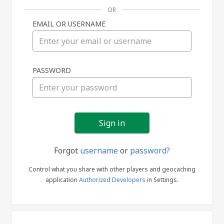
OR
EMAIL OR USERNAME
Sign
PASSWORD
in
Forgot
username
or
password?
Control what you share with other players and geocaching
application
Authorized Developers
in Settings.